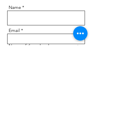
Name
Email
Name of the school you represent
An Additional Information?
Submit