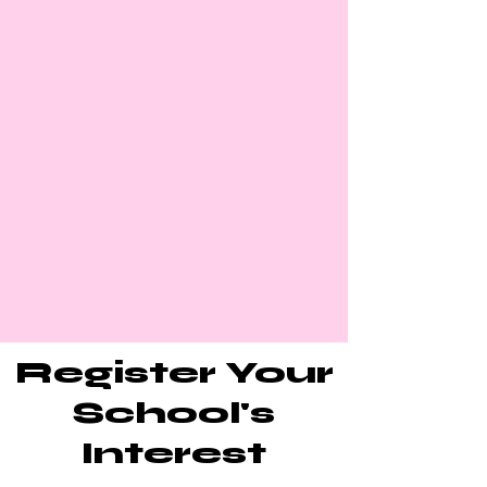
Register Your
School's
Interest